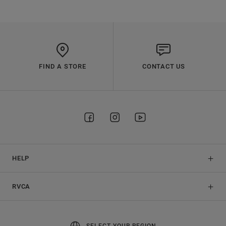
FIND A STORE
CONTACT US
HELP
RVCA