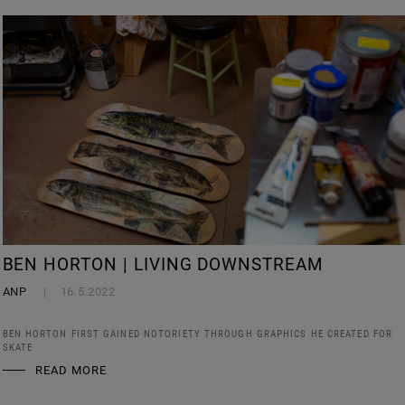
BEN HORTON | LIVING DOWNSTREAM
ANP
16.5.2022
BEN HORTON FIRST GAINED NOTORIETY THROUGH GRAPHICS HE CREATED FOR
SKATE
READ MORE