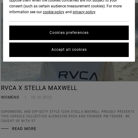
oppose them when the cookies concerned are not subject to your
consent (such as certain audience measurement cookies). For more
information see our
cookie policy
and
privacy policy
Cookies preferences
Accept all cookies
RVCA X STELLA MAXWELL
WOMENS
10.10.2022
SUPERMODEL AND OFF-DUTY STYLE ICON STELLA MAXWELL PROUDLY PRESENTS
THIS CAPSULE COLLECTION ALONGSIDE RVCA AND FOUNDER PM TENORE. WE
CAUGHT UP WITH ST
READ MORE