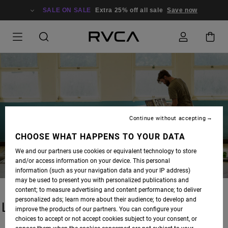
SALE ON SALE
Extra 25% off all sale
Save now
BLOG
Continue without accepting
CHOOSE WHAT HAPPENS TO YOUR DATA
We and our partners use cookies or equivalent technology to store
and/or access information on your device. This personal
information (such as your navigation data and your IP address)
may be used to present you with personalized publications and
content; to measure advertising and content performance; to deliver
personalized ads; learn more about their audience; to develop and
LATEST STORIES
improve the products of our partners. You can configure your
choices to accept or not accept cookies subject to your consent, or