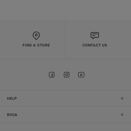
FIND A STORE
CONTACT US
HELP
RVCA