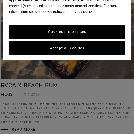
oppose them when the cookies concerned are not subject to your
consent (such as certain audience measurement cookies). For more
information see our
cookie policy
and
privacy policy
Cookies preferences
Accept all cookies
RVCA X BEACH BUM
FILMS
3.4.2019
RVCA PARTNERS WITH THE HIGHLY ANTICIPATED FILM,THE BEACH BUMON A
LIMITED-EDITION T-SHIRT AND A SPECIAL ISSUE OF ANPQUARTERLY, DEDICATED
TO HARMONY KORINE AND HIS LATEST FILM RELEASE. HARMONY KORINE IS NO
STRANGER TO BEING FEATURED IN AN ANPQUARTERLY. HE FIRST APPEARED IN
THE NO. 9 ISSUE BY WA
READ MORE