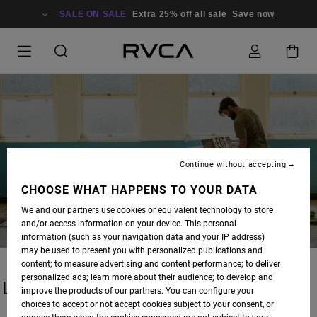
SALE ON SALE
Extra 25% off all sale
Save now
BLOG
Continue without accepting
CHOOSE WHAT HAPPENS TO YOUR DATA
We and our partners use cookies or equivalent technology to store
and/or access information on your device. This personal
information (such as your navigation data and your IP address)
may be used to present you with personalized publications and
content; to measure advertising and content performance; to deliver
personalized ads; learn more about their audience; to develop and
LATEST STORIES
improve the products of our partners. You can configure your
choices to accept or not accept cookies subject to your consent, or