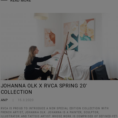
READ MORE
JOHANNA OLK X RVCA SPRING 20'
COLLECTION
ANP
15.3.2020
RVCA IS PROUD TO INTRODUCE A NEW SPECIAL EDITION COLLECTION WITH
FRENCH ARTIST, JOHANNA OLK. JOHANNA IS A PAINTER, SCULPTOR,
ILLUSTRATOR AND TATTOO ARTIST WHOSE WORK IS COMPRISED OF DEFINED-YET