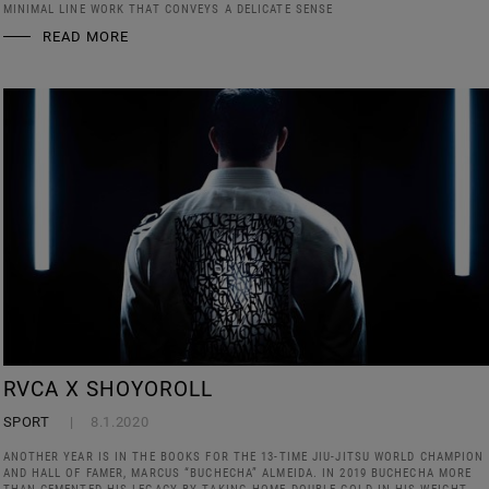
MINIMAL LINE WORK THAT CONVEYS A DELICATE SENSE
READ MORE
RVCA X SHOYOROLL
SPORT
8.1.2020
ANOTHER YEAR IS IN THE BOOKS FOR THE 13-TIME JIU-JITSU WORLD CHAMPION
AND HALL OF FAMER, MARCUS “BUCHECHA” ALMEIDA. IN 2019 BUCHECHA MORE