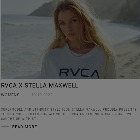
RVCA X STELLA MAXWELL
WOMENS
10.10.2022
SUPERMODEL AND OFF-DUTY STYLE ICON STELLA MAXWELL PROUDLY PRESENTS
THIS CAPSULE COLLECTION ALONGSIDE RVCA AND FOUNDER PM TENORE. WE
CAUGHT UP WITH ST
READ MORE