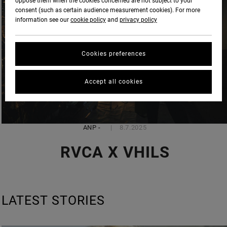
oppose them when the cookies concerned are not subject to your
consent (such as certain audience measurement cookies). For more
information see our
cookie policy
and
privacy policy
Cookies preferences
Accept all cookies
ANP
-
8.7.2025
RVCA X VHILS
LATEST STORIES