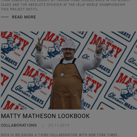
THAN CEMENTED HIS LEGACY BY TAKING HOME DOUBLE GOLD IN HIS WEIGHT
CLASS AND THE ABSOLUTE DIVISION AT THE IBJJF WORLD CHAMPIONSHIP.
THIS PROJECT ENTITL
READ MORE
MATTY MATHESON LOOKBOOK
COLLABORATIONS
25.11.2019
RVCA IS RELEASING A THIRD COLLABORATION WITH NEW YORK TIMES