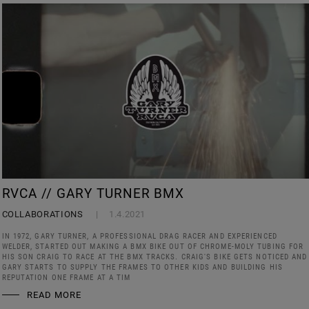
RVCA // GARY TURNER BMX
COLLABORATIONS
1.4.2021
IN 1972, GARY TURNER, A PROFESSIONAL DRAG RACER AND EXPERIENCED
WELDER, STARTED OUT MAKING A BMX BIKE OUT OF CHROME-MOLY TUBING FOR
HIS SON CRAIG TO RACE AT THE BMX TRACKS. CRAIG'S BIKE GETS NOTICED AND
GARY STARTS TO SUPPLY THE FRAMES TO OTHER KIDS AND BUILDING HIS
REPUTATION ONE FRAME AT A TIM
READ MORE