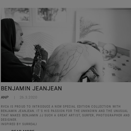
BENJAMIN JEANJEAN
ANP
26.3.2020
RVCA IS PROUD TO INTRODUCE A NEW SPECIAL EDITION COLLECTION WITH
BENJAMIN JEANJEAN. IT'S HIS PASSION FOR THE UNKNOWN AND THE UNUSUAL
THAT MAKES BENJAMIN JJ SUCH A GREAT ARTIST, SURFER, PHOTOGRAPHER AND
DESIGNER.
INSPIRED BY SURREALI