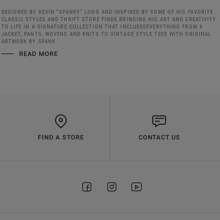
DESIGNED BY KEVIN “SPANKY” LONG AND INSPIRED BY SOME OF HIS FAVORITE
CLASSIC STYLES AND THRIFT STORE FINDS.BRINGING HIS ART AND CREATIVITY
TO LIFE IN A SIGNATURE COLLECTION THAT INCLUDESEVERYTHING FROM A
JACKET, PANTS, WOVENS AND KNITS TO VINTAGE STYLE TEES WITH ORIGINAL
ARTWORK BY SPANK
READ MORE
FIND A STORE
CONTACT US