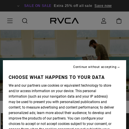
SALE ON SALE
Extra 25% off all sale
Save now
BLOG
Continue without accepting
CHOOSE WHAT HAPPENS TO YOUR DATA
We and our partners use cookies or equivalent technology to store
and/or access information on your device. This personal
information (such as your navigation data and your IP address)
may be used to present you with personalized publications and
content; to measure advertising and content performance; to deliver
personalized ads; learn more about their audience; to develop and
improve the products of our partners. You can configure your
choices to accept or not accept cookies subject to your consent, or