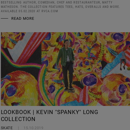
BESTSELLING AUTHOR, COMEDIAN, CHEF AND RESTAURANTEUR, MATTY
MATHESON. THE COLLECTION FEATURES TEES, HATS, OVERALLS AND MORE.
AVAILABLE 05.02.2020 AT RVCA.COM
READ MORE
LOOKBOOK | KEVIN "SPANKY" LONG
COLLECTION
SKATE
15.10.2019