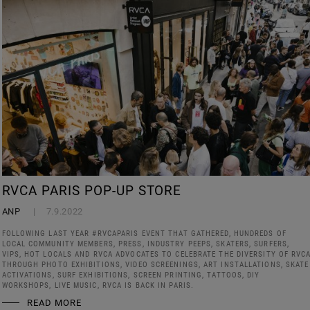
RVCA PARIS POP-UP STORE
ANP
7.9.2022
FOLLOWING LAST YEAR #RVCAPARIS EVENT THAT GATHERED, HUNDREDS OF
LOCAL COMMUNITY MEMBERS, PRESS, INDUSTRY PEEPS, SKATERS, SURFERS,
VIPS, HOT LOCALS AND RVCA ADVOCATES TO CELEBRATE THE DIVERSITY OF RVC
THROUGH PHOTO EXHIBITIONS, VIDEO SCREENINGS, ART INSTALLATIONS, SKATE
ACTIVATIONS, SURF EXHIBITIONS, SCREEN PRINTING, TATTOOS, DIY
WORKSHOPS, LIVE MUSIC, RVCA IS BACK IN PARIS.
READ MORE