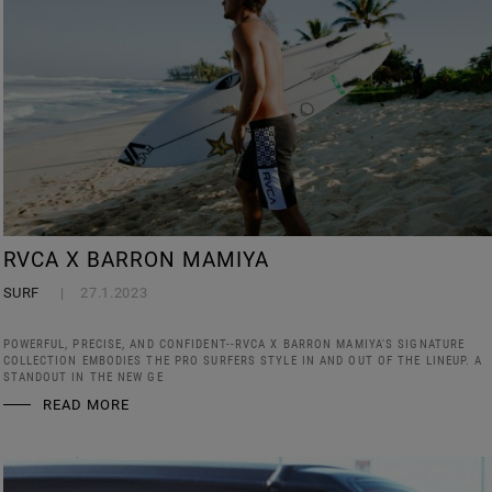
RVCA X BARRON MAMIYA
SURF
27.1.2023
POWERFUL, PRECISE, AND CONFIDENT--RVCA X BARRON MAMIYA'S SIGNATURE
COLLECTION EMBODIES THE PRO SURFERS STYLE IN AND OUT OF THE LINEUP. A
STANDOUT IN THE NEW GE
READ MORE