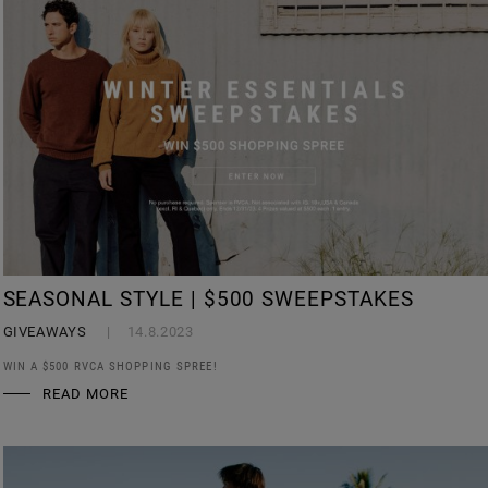
SEASONAL STYLE | $500 SWEEPSTAKES
GIVEAWAYS
14.8.2023
WIN A $500 RVCA SHOPPING SPREE!
READ MORE