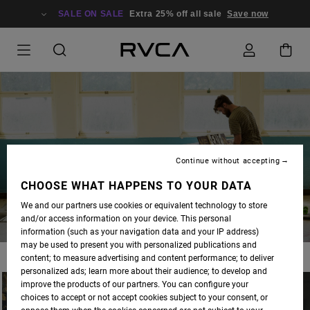
SALE ON SALE
Extra 25% off all sale
Save now
BLOG
Continue without accepting
CHOOSE WHAT HAPPENS TO YOUR DATA
We and our partners use cookies or equivalent technology to store
and/or access information on your device. This personal
information (such as your navigation data and your IP address)
may be used to present you with personalized publications and
content; to measure advertising and content performance; to deliver
personalized ads; learn more about their audience; to develop and
improve the products of our partners. You can configure your
choices to accept or not accept cookies subject to your consent, or