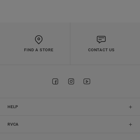
FIND A STORE
CONTACT US
HELP
RVCA