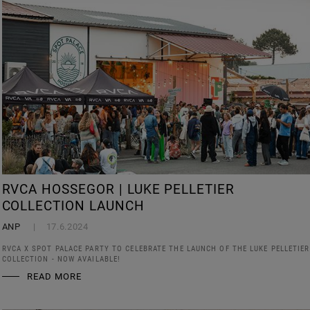
RVCA HOSSEGOR | LUKE PELLETIER
COLLECTION LAUNCH
ANP
17.6.2024
RVCA X SPOT PALACE PARTY TO CELEBRATE THE LAUNCH OF THE LUKE PELLETIER
COLLECTION - NOW AVAILABLE!
READ MORE