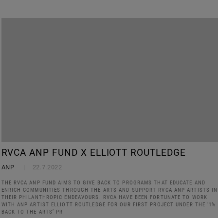
RVCA ANP FUND X ELLIOTT ROUTLEDGE
ANP
22.7.2022
THE RVCA ANP FUND AIMS TO GIVE BACK TO PROGRAMS THAT EDUCATE AND
ENRICH COMMUNITIES THROUGH THE ARTS AND SUPPORT RVCA ANP ARTISTS IN
THEIR PHILANTHROPIC ENDEAVOURS. RVCA HAVE BEEN FORTUNATE TO WORK
WITH ANP ARTIST ELLIOTT ROUTLEDGE FOR OUR FIRST PROJECT UNDER THE ‘1%
BACK TO THE ARTS’ PR