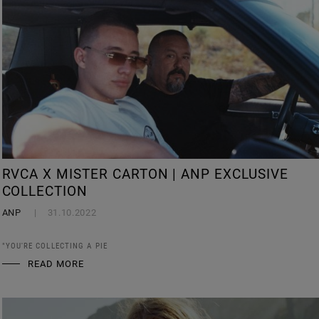
RVCA X MISTER CARTON | ANP EXCLUSIVE
COLLECTION
ANP
31.10.2022
"YOU'RE COLLECTING A PIE
READ MORE