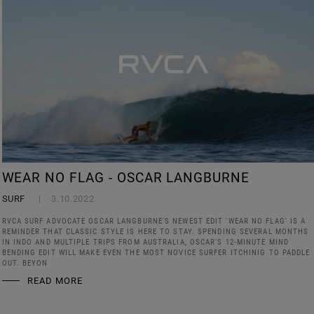
WEAR NO FLAG - OSCAR LANGBURNE
SURF
3.10.2022
RVCA SURF ADVOCATE OSCAR LANGBURNE'S NEWEST EDIT 'WEAR NO FLAG' IS A
REMINDER THAT CLASSIC STYLE IS HERE TO STAY. SPENDING SEVERAL MONTHS
IN INDO AND MULTIPLE TRIPS FROM AUSTRALIA, OSCAR'S 12-MINUTE MIND
BENDING EDIT WILL MAKE EVEN THE MOST NOVICE SURFER ITCHINIG TO PADDLE
OUT. BEYON
READ MORE