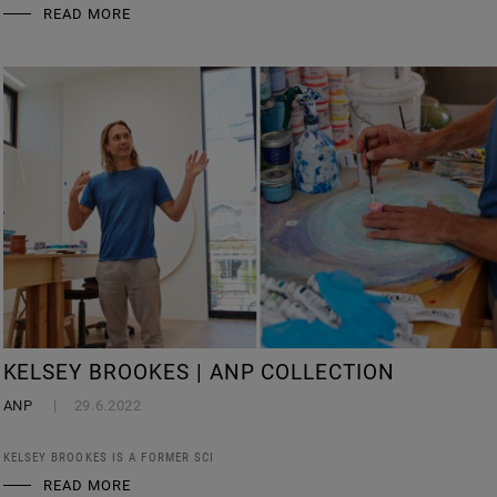
READ MORE
KELSEY BROOKES | ANP COLLECTION
ANP
29.6.2022
KELSEY BROOKES IS A FORMER SCI
READ MORE