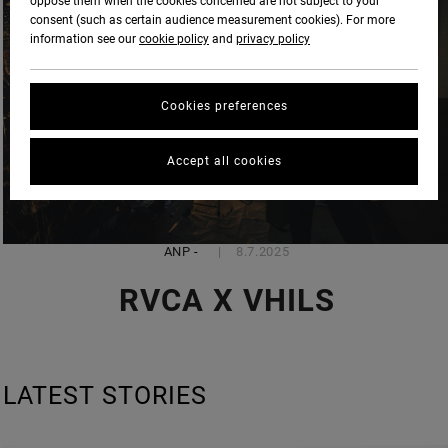
oppose them when the cookies concerned are not subject to your
consent (such as certain audience measurement cookies). For more
information see our
cookie policy
and
privacy policy
Cookies preferences
Accept all cookies
ANP
-
8.7.2025
RVCA X VHILS
LATEST STORIES