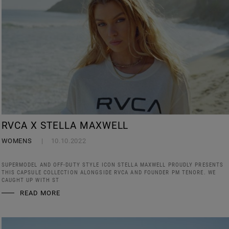
RVCA X STELLA MAXWELL
WOMENS
10.10.2022
SUPERMODEL AND OFF-DUTY STYLE ICON STELLA MAXWELL PROUDLY PRESENTS
THIS CAPSULE COLLECTION ALONGSIDE RVCA AND FOUNDER PM TENORE. WE
CAUGHT UP WITH ST
READ MORE