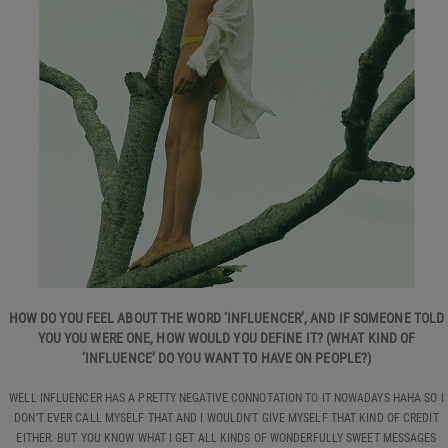
HOW DO YOU FEEL ABOUT THE WORD ‘INFLUENCER’, AND IF SOMEONE TOLD
YOU YOU WERE ONE, HOW WOULD YOU DEFINE IT? (WHAT KIND OF
‘INFLUENCE’ DO YOU WANT TO HAVE ON PEOPLE?)
WELL INFLUENCER HAS A PRETTY NEGATIVE CONNOTATION TO IT NOWADAYS HAHA SO I
DON’T EVER CALL MYSELF THAT AND I WOULDN’T GIVE MYSELF THAT KIND OF CREDIT
EITHER. BUT YOU KNOW WHAT I GET ALL KINDS OF WONDERFULLY SWEET MESSAGES