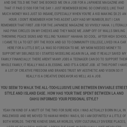
AND SHE TOLD ME THAT SHE BOOKED ME ON A JOB FOR A JAPANESE MAGAZINE AND
THAT IT PAID $1500 FOR THE DAY. I JUST REMEMBER BEING SO CONFUSED, LIKE THAT
MUCH MONEY WAS JUST SO INSANE, ESPECIALLY WHEN YOU’RE A KID MAKING $8.25 AN
HOUR. I DON'T REMEMBER HOW THIS AGENT LADY HAD MY NUMBER, BUT I CAN
REMEMBER THAT FIRST JOB FOR THE JAPANESE MAGAZINE SO VIVIDLY HAHA. I LITERALL
HAD PINK CIRCLES ON MY CHEEKS AND THEY MADE ME JUMP OFF OF WALLS SMILING
THROWING PEACE SIGNS AND YELLING "KAWAII!" HAHAHA SO COOL. AFTER HIGH SCHOO
I CAME TO LA TO GET OFF THE ROCK AND GO TO COMMUNITY COLLEGE, LIVED IN A CAR
HERE FOR A LITTLE BIT, LA WAS SO FOREIGN TO ME. MY MOM NEEDED MONEY TO
SUPPORT MY SIBLINGS SO I STARTED MODELING AGAIN IN LA, AND IT REALLY SAVED MY
FAMILY FINANCIALLY. THERE AREN'T MANY JOBS A TEENAGER CAN DO TO SUPPORT THEI
WHOLE FAMILY, IT REALLY WAS A BLESSING. AND IT’S A GREAT JOB. AT THIS POINT I HAV
A LOT OF CREATIVE FREEDOM AND BRANDS TRUST MY AESTHETIC AND VISION SO IT
REALLY IS A CREATIVE ENDEAVOR AS WELL AS A JOB.
YOU SEEM TO WALK THE ALL-TOO-ILLUSIVE LINE BETWEEN ENVIABLE STREE
STYLE AND ISLAND EASE. HOW HAS YOUR TIME SPENT BETWEEN LA AND
OAHU INFORMED YOUR PERSONAL STYLE?
YEAH I’M KIND OF A MUTT OF THE TWO FOR SURE HEH. I WAS ACTUALLY BORN IN LA, IN
INGLEWOOD AND WE MOVED TO HAWAII WHEN I WAS 6, SO I AM DEFINITELY A LITTLE OF
BOTH WORLDS. THEY’RE KINDVE SIMILAR WORLDS, VERY CULTURALLY DIVERSE PLACES,