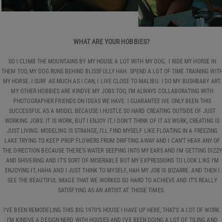
WHAT ARE YOUR HOBBIES?
SO I CLIMB THE MOUNTAINS BY MY HOUSE A LOT WITH MY DOG, I RIDE MY HORSE IN
THEM TOO, MY DOG RUNS BEHIND BLISSFULLY HAH. SPEND A LOT OF TIME TRAINING WIT
MY HORSE. I SURF AS MUCH AS I CAN, I LIVE CLOSE TO MALIBU. I DO MY BUSHBABY ART.
MY OTHER HOBBIES ARE KINDVE MY JOBS TOO, I’M ALWAYS COLLABORATING WITH
PHOTOGRAPHER FRIENDS ON IDEAS WE HAVE. I GUARANTEE IVE ONLY BEEN THIS
SUCCESSFUL AS A MODEL BECAUSE I HUSTLE SO HARD CREATING OUTSIDE OF JUST
WORKING JOBS. IT IS WORK, BUT I ENJOY IT, I DON’T THINK OF IT AS WORK, CREATING IS
JUST LIVING. MODELING IS STRANGE, I’LL FIND MYSELF LIKE FLOATING IN A FREEZING
LAKE TRYING TO KEEP PROP FLOWERS FROM DRIFTING AWAY AND I CAN’T HEAR ANY OF
THE DIRECTION BECAUSE THERE’S WATER SEEPING INTO MY EARS AND I’M GETTING DIZZY
AND SHIVERING AND IT’S SORT OF MISERABLE BUT MY EXPRESSIONS TO LOOK LIKE I'M
ENJOYING IT, HAHA AND I JUST THINK TO MYSELF, HAH MY JOB IS BIZARRE. AND THEN I
SEE THE BEAUTIFUL IMAGE THAT WE WORKED SO HARD TO ACHIEVE AND IT’S REALLY
SATISFYING AS AN ARTIST AT THOSE TIMES.
I’VE BEEN REMODELING THIS BIG 1970’S HOUSE I HAVE UP HERE, THAT’S A LOT OF WORK.
I’M KINDVE A DESIGN NERD WITH HOUSES AND I’VE BEEN DOING A LOT OF TILING AND