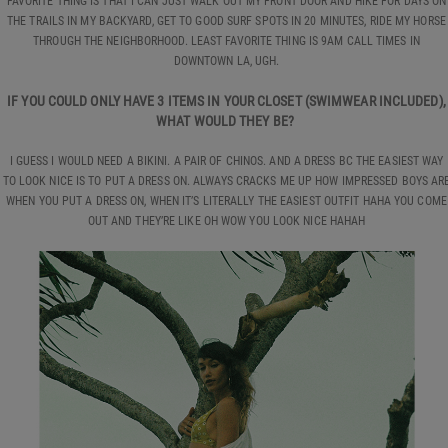
FAVORITE THING IS THAT I CAN JUST WALK OUT MY FRONT DOOR AND HIKE FOR DAYS ON
THE TRAILS IN MY BACKYARD, GET TO GOOD SURF SPOTS IN 20 MINUTES, RIDE MY HORSE
THROUGH THE NEIGHBORHOOD. LEAST FAVORITE THING IS 9AM CALL TIMES IN
DOWNTOWN LA, UGH.
IF YOU COULD ONLY HAVE 3 ITEMS IN YOUR CLOSET (SWIMWEAR INCLUDED),
WHAT WOULD THEY BE?
I GUESS I WOULD NEED A BIKINI. A PAIR OF CHINOS. AND A DRESS BC THE EASIEST WAY
TO LOOK NICE IS TO PUT A DRESS ON. ALWAYS CRACKS ME UP HOW IMPRESSED BOYS AR
WHEN YOU PUT A DRESS ON, WHEN IT’S LITERALLY THE EASIEST OUTFIT HAHA YOU COME
OUT AND THEY’RE LIKE OH WOW YOU LOOK NICE HAHAH