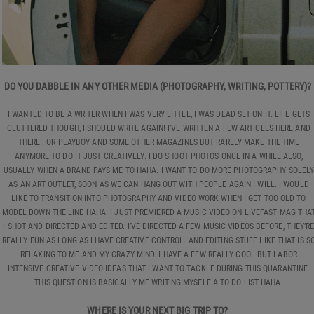
DO YOU DABBLE IN ANY OTHER MEDIA (PHOTOGRAPHY, WRITING, POTTERY)?
I WANTED TO BE A WRITER WHEN I WAS VERY LITTLE, I WAS DEAD SET ON IT. LIFE GETS
CLUTTERED THOUGH, I SHOULD WRITE AGAIN! I’VE WRITTEN A FEW ARTICLES HERE AND
THERE FOR PLAYBOY AND SOME OTHER MAGAZINES BUT RARELY MAKE THE TIME
ANYMORE TO DO IT JUST CREATIVELY. I DO SHOOT PHOTOS ONCE IN A WHILE ALSO,
USUALLY WHEN A BRAND PAYS ME TO HAHA. I WANT TO DO MORE PHOTOGRAPHY SOLEL
AS AN ART OUTLET, SOON AS WE CAN HANG OUT WITH PEOPLE AGAIN I WILL. I WOULD
LIKE TO TRANSITION INTO PHOTOGRAPHY AND VIDEO WORK WHEN I GET TOO OLD TO
MODEL DOWN THE LINE HAHA. I JUST PREMIERED A MUSIC VIDEO ON LIVEFAST MAG THA
I SHOT AND DIRECTED AND EDITED. I’VE DIRECTED A FEW MUSIC VIDEOS BEFORE, THEY’R
REALLY FUN AS LONG AS I HAVE CREATIVE CONTROL. AND EDITING STUFF LIKE THAT IS S
RELAXING TO ME AND MY CRAZY MIND. I HAVE A FEW REALLY COOL BUT LABOR
INTENSIVE CREATIVE VIDEO IDEAS THAT I WANT TO TACKLE DURING THIS QUARANTINE.
THIS QUESTION IS BASICALLY ME WRITING MYSELF A TO DO LIST HAHA.
WHERE IS YOUR NEXT BIG TRIP TO?