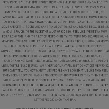
FROM PEOPLE ALL THE TIME. I DON’T KNOW HOW I HELP THEM BUT THEY SAY I DO. IT’S
ENCOURAGING TO KNOW THAT I PROJECT A HEALTHY LIFESTYLE THAT ISN’T SUPER
ANNOYING OR PRETENTIOUS THOUGH HAHA. BEING HEALTHY SHOULD BE COOL, NOT
ANNOYING HAHA. I ALSO HEAR FROM A LOT OF YOUNG GIRLS WHO ARE MOMS. I THINK
THAT IT’S GREAT THAT NOW A DAYS YOUNG MOMS HAVE MORE EXAMPLES OF HOW OTHE
MOMS ARE GETTIN IT DONE AND CAN TALK ABOUT THINGS AND RELATE, BECAUSE BEING
A MOM IS ROUGH. I’M THE OLDEST OF A LOT OF KIDS SO I FEEL LIKE I’VE BEEN A MOM
FOR A LONG TIME, AND IT’S A LOT OF RESPONSIBILITY. IT’S WEIRD TOO BECAUSE YOUNG
MOMS IN MOVIES ARE USUALLY PORTRAYED AS LIKE EITHER SINGLE, STRUGGLING MOMS
OR JUNKIES OR SOMETHIN. THEY’RE RARELY PORTRAYED AS JUST COOL SUCCESSFUL
WOMEN. (UTMOST RESPECT TO SINGLE MOMS BTW YOU GUYS ARE HEROES!) I THINK THA
IT’S SO IMPORTANT FOR YOUNG WOMEN TO SEE MOTHERHOOD AS SOMETHING TO BE
PROUD OF AND NOT SOMETHING TO DREAD OR TO BE ASHAMED OF, OR JUST TO PUT OFF
UNTIL THEY’RE “SUCCESSFUL”. I AM A VERY ADAMANT FEMINIST DO NOT GET ME WRONG,
BUT I CAN’T TELL YOU HOW MANY TIMES PEOPLE HAVE LOOKED AT ME LIKE THEY FEEL
SORRY FOR ME BECAUSE I HAD A BABY OR SOMETHING WEIRD, LIKE THEY THINK I MUST
NOT BE A SUCCESSFUL OR RESPONSIBLE WOMAN BECAUSE I HAD A KID YOUNG. THAT
STIGMA SHOULD NOT EXIST. BEING A MOM DOESN’T MEAN THAT YOU HAVE TO TOTALLY
SACRIFICE YOURSELF EITHER, YOU CAN STILL BE YOU. DEFINITELY GOT OFF TOPIC THERE
HAHA ... ANY WAY I DO NOT WANT TO BE SEEN AS AN INFLUENCER MOM THAT’S FOR SUR
LET THE RECORD SHOW THAT HAH.