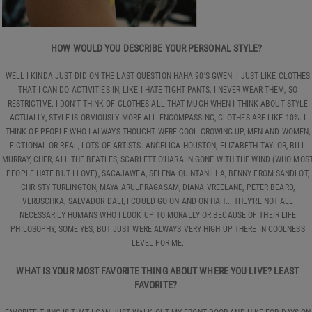
HOW WOULD YOU DESCRIBE YOUR PERSONAL STYLE?
WELL I KINDA JUST DID ON THE LAST QUESTION HAHA 90'S GWEN. I JUST LIKE CLOTHES
THAT I CAN DO ACTIVITIES IN, LIKE I HATE TIGHT PANTS, I NEVER WEAR THEM, SO
RESTRICTIVE. I DON'T THINK OF CLOTHES ALL THAT MUCH WHEN I THINK ABOUT STYLE
ACTUALLY, STYLE IS OBVIOUSLY MORE ALL ENCOMPASSING, CLOTHES ARE LIKE 10%. I
THINK OF PEOPLE WHO I ALWAYS THOUGHT WERE COOL GROWING UP, MEN AND WOMEN,
FICTIONAL OR REAL, LOTS OF ARTISTS. ANGELICA HOUSTON, ELIZABETH TAYLOR, BILL
MURRAY, CHER, ALL THE BEATLES, SCARLETT O’HARA IN GONE WITH THE WIND (WHO MOS
PEOPLE HATE BUT I LOVE), SACAJAWEA, SELENA QUINTANILLA, BENNY FROM SANDLOT,
CHRISTY TURLINGTON, MAYA ARULPRAGASAM, DIANA VREELAND, PETER BEARD,
VERUSCHKA, SALVADOR DALI, I COULD GO ON AND ON HAH... THEY'RE NOT ALL
NECESSARILY HUMANS WHO I LOOK UP TO MORALLY OR BECAUSE OF THEIR LIFE
PHILOSOPHY, SOME YES, BUT JUST WERE ALWAYS VERY HIGH UP THERE IN COOLNESS
LEVEL FOR ME.
WHAT IS YOUR MOST FAVORITE THING ABOUT WHERE YOU LIVE? LEAST
FAVORITE?