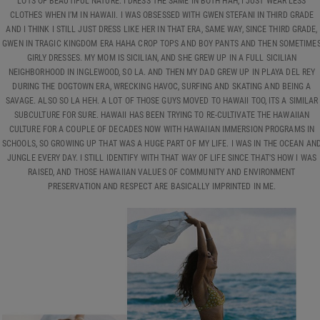
LOTS OF BEAUTIFUL NATURE. I DRESS THE SAME IN BOTH HAH, I JUST WEAR LESS
CLOTHES WHEN I’M IN HAWAII. I WAS OBSESSED WITH GWEN STEFANI IN THIRD GRADE
AND I THINK I STILL JUST DRESS LIKE HER IN THAT ERA, SAME WAY, SINCE THIRD GRADE,
GWEN IN TRAGIC KINGDOM ERA HAHA CROP TOPS AND BOY PANTS AND THEN SOMETIME
GIRLY DRESSES. MY MOM IS SICILIAN, AND SHE GREW UP IN A FULL SICILIAN
NEIGHBORHOOD IN INGLEWOOD, SO LA. AND THEN MY DAD GREW UP IN PLAYA DEL REY
DURING THE DOGTOWN ERA, WRECKING HAVOC, SURFING AND SKATING AND BEING A
SAVAGE. ALSO SO LA HEH. A LOT OF THOSE GUYS MOVED TO HAWAII TOO, ITS A SIMILAR
SUBCULTURE FOR SURE. HAWAII HAS BEEN TRYING TO RE-CULTIVATE THE HAWAIIAN
CULTURE FOR A COUPLE OF DECADES NOW WITH HAWAIIAN IMMERSION PROGRAMS IN
SCHOOLS, SO GROWING UP THAT WAS A HUGE PART OF MY LIFE. I WAS IN THE OCEAN AN
JUNGLE EVERY DAY. I STILL IDENTIFY WITH THAT WAY OF LIFE SINCE THAT'S HOW I WAS
RAISED, AND THOSE HAWAIIAN VALUES OF COMMUNITY AND ENVIRONMENT
PRESERVATION AND RESPECT ARE BASICALLY IMPRINTED IN ME.