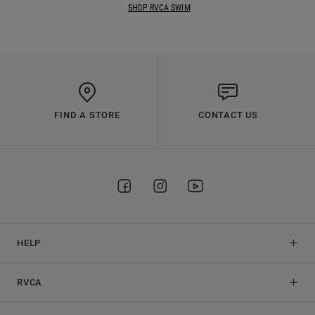
SHOP RVCA SWIM
FIND A STORE
CONTACT US
HELP
RVCA