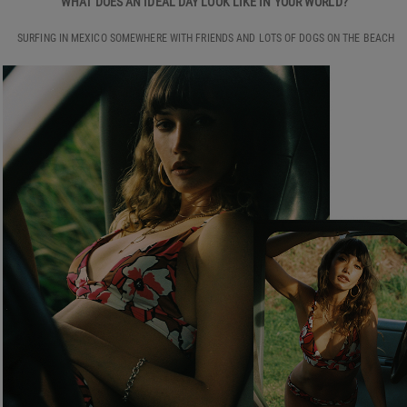
WHAT DOES AN IDEAL DAY LOOK LIKE IN YOUR WORLD?
SURFING IN MEXICO SOMEWHERE WITH FRIENDS AND LOTS OF DOGS ON THE BEACH