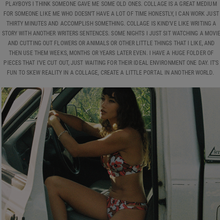
PLAYBOYS I THINK SOMEONE GAVE ME SOME OLD ONES. COLLAGE IS A GREAT MEDIUM
FOR SOMEONE LIKE ME WHO DOESN’T HAVE A LOT OF TIME HONESTLY, I CAN WORK JUST
THIRTY MINUTES AND ACCOMPLISH SOMETHING. COLLAGE IS KIND'VE LIKE WRITING A
STORY WITH ANOTHER WRITERS SENTENCES. SOME NIGHTS I JUST SIT WATCHING A MOVI
AND CUTTING OUT FLOWERS OR ANIMALS OR OTHER LITTLE THINGS THAT I LIKE, AND
THEN USE THEM WEEKS, MONTHS OR YEARS LATER EVEN. I HAVE A HUGE FOLDER OF
PIECES THAT I’VE CUT OUT, JUST WAITING FOR THEIR IDEAL ENVIRONMENT ONE DAY. IT’S
FUN TO SKEW REALITY IN A COLLAGE, CREATE A LITTLE PORTAL IN ANOTHER WORLD.