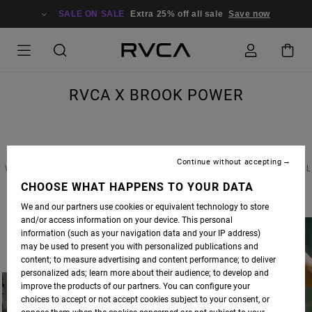
SALE ON SALE
Extra 25% off all sale
Save now
RVCA X BROOK POWER
Continue without accepting
WE RECENTLY CAUGHT UP WITH CALIFORNIA COOL-GIRL BROOK POWER TO DISCUSS ALL
THINGS STYLE, SOCIAL MEDIA AND WHAT HER LIFE LOOKS LIKE IN THE AGE OF SELF-
CHOOSE WHAT HAPPENS TO YOUR DATA
ISOLATION. READ THE FULL INTERVIEW BELOW.
We and our partners use cookies or equivalent technology to store
and/or access information on your device. This personal
information (such as your navigation data and your IP address)
may be used to present you with personalized publications and
content; to measure advertising and content performance; to deliver
personalized ads; learn more about their audience; to develop and
improve the products of our partners. You can configure your
choices to accept or not accept cookies subject to your consent, or