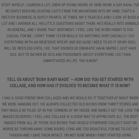
STUFF MYSELF. I GARDEN A LOT, GREW UP DOING HOURS OF YARD WORK A DAY HAHA. I’V
RECENTLY BEEN RELOCATING CACTI FROM THE MOUNTAINS INTO MY YARD, THAT’S A
SKETCHY BUSINESS, SLIGHTLY PAINFUL AT TIMES. MY 3 YEAR OLD AND I LOOK AT BUGS 
LOT AND I ANSWER ALL HIS LITTLE QUESTIONS ABOUT THEM. HE’S REALLY INTO ANIMAL
IN GENERAL, AND I SHARE THAT SENTIMENT. I FEEL LIKE THE WORD HOBBY IS TOO
CASUAL FOR ME, I DON’T THINK I EVER REALLY DO ANYTHING VERY CASUALLY. I DO
EVERYTHING WITH AN OBSESSIVE INTENT AND BECAUSE I NEED TO DO IT OR MY SOUL
WILL BE RESTLESS UNTIL I DO. THAT SOUNDS SO DRAMATIC HAHA MAYBE I JUST HAVE
OCD. BUT I’D RATHER BE OCD AND PASSIONATE ABOUT EVERYTHING I DO THAN
UNMOTIVATED IN LIFE. YOU KNOW?
TELL US ABOUT 'BUSH BABY MADE' — HOW DID YOU GET STARTED WITH
COLLAGE, AND HOW HAS IT EVOLVED TO BECOME WHAT IT IS NOW?
I HAD A GOOD FRIEND WHO COLLAGED AND WE WOULD DO IT TOGETHER AT NIGHT WHEN
WE WERE HANGING OUT. IVE ALWAYS COLLECTED OLD BOOKS FROM THRIFT STORES AND
THEY WOULD BE PILED UP IN THE CORNERS OF MY HOUSE AND RARELY GET THE LOVE TH
IMAGES DESERVED. I FEEL LIKE COLLAGE IS A GOOD WAY TO APPRECIATE ALL THE BEST
IMAGES FROM ALL OF THOSE OLD BOOKS THAT WOULD OTHERWISE COLLECT DUST OR
WORSE BE THROWN AWAY. SOME BOOKS I FIND ARE TOO BEAUTIFUL FOR ME TO CUT UP
THOUGH AND I SAVE THEM INTACT. I’M NOT SURE WHEN I FIRST STARTED USING