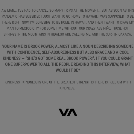
AW MAN... I’VE HAD TO CANCEL SO MANY TRIPS AT THE MOMENT... BUT AS SOON AS THI
PANDEMIC HAS SUBSIDED I JUST WANT TO GO HOME TO HAWAII, I WAS SUPPOSED TO BE
THERE RIGHT NOW. I’M JONESING TO BE HOME IN HAWAII. AND THEN I WANT TO DRAG MY
MAN TO MEXICO CITY FOR SOME TIME WITHOUT OUR CRAZY ASS NIÑO. THOSE HOT
SPRINGS IN THE MOUNTAINS IN HIDALGO ARE CALLING ME, AND THE SURF IN OAXACA.
YOUR NAME IS BROOK POWER, ALMOST LIKE A NOUN DESCRIBING SOMEONE
WITH CONFIDENCE, SELF-ASSUREDNESS BUT ALSO GRACE AND A COOL
KINDNESS — “SHE’S GOT SOME REAL BROOK POWER!”. IF YOU COULD GRANT
ONE SUPERPOWER TO ALL THE PEOPLE READING THIS INTERVIEW, WHAT
WOULD IT BE?
KINDNESS . KINDNESS IS ONE OF THE GREATEST STRENGTHS THERE IS. KILL UM WITH
KINDNESS.