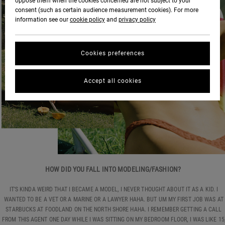
oppose them when the cookies concerned are not subject to your
consent (such as certain audience measurement cookies). For more
information see our
cookie policy
and
privacy policy
Cookies preferences
Accept all cookies
HOW DID YOU FALL INTO MODELING/FASHION?
IT’S KINDA WEIRD THAT I BECAME A MODEL, I NEVER THOUGHT ABOUT IT AS A KID. I
WANTED TO BE A VET OR A MARINE OR A LAWYER HAHA. BUT UM MY FIRST JOB WAS AT
STARBUCKS AT FOODLAND ON THE NORTH SHORE HAHA. I REMEMBER GETTING A CALL
FROM THIS AGENT ONE DAY WHILE I WAS SITTING ON MY BEDROOM FLOOR, I WAS LIKE 15