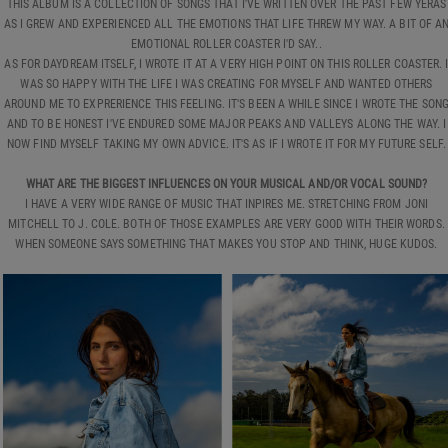
THIS ALBUM IS A COLLECTION OF SONGS THAT I'VE WRITTEN OVER THE PAST FEW YERAS
AS I GREW AND EXPERIENCED ALL THE EMOTIONS THAT LIFE THREW MY WAY. A BIT OF A
EMOTIONAL ROLLER COASTER I'D SAY..
AS FOR DAYDREAM ITSELF, I WROTE IT AT A VERY HIGH POINT ON THIS ROLLER COASTER. 
WAS SO HAPPY WITH THE LIFE I WAS CREATING FOR MYSELF AND WANTED OTHERS
AROUND ME TO EXPRERIENCE THIS FEELING. IT'S BEEN A WHILE SINCE I WROTE THE SON
AND TO BE HONEST I'VE ENDURED SOME MAJOR PEAKS AND VALLEYS ALONG THE WAY. I
NOW FIND MYSELF TAKING MY OWN ADVICE. IT'S AS IF I WROTE IT FOR MY FUTURE SELF.
WHAT ARE THE BIGGEST INFLUENCES ON YOUR MUSICAL AND/OR VOCAL SOUND?
I HAVE A VERY WIDE RANGE OF MUSIC THAT INPIRES ME. STRETCHING FROM JONI
MITCHELL TO J. COLE. BOTH OF THOSE EXAMPLES ARE VERY GOOD WITH THEIR WORDS.
WHEN SOMEONE SAYS SOMETHING THAT MAKES YOU STOP AND THINK, HUGE KUDOS.