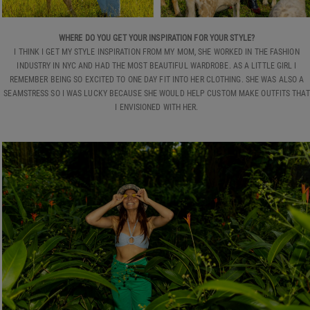
WHERE DO YOU GET YOUR INSPIRATION FOR YOUR STYLE?
I THINK I GET MY STYLE INSPIRATION FROM MY MOM, SHE WORKED IN THE FASHION
INDUSTRY IN NYC AND HAD THE MOST BEAUTIFUL WARDROBE. AS A LITTLE GIRL I
REMEMBER BEING SO EXCITED TO ONE DAY FIT INTO HER CLOTHING. SHE WAS ALSO A
SEAMSTRESS SO I WAS LUCKY BECAUSE SHE WOULD HELP CUSTOM MAKE OUTFITS THAT
I ENVISIONED WITH HER.