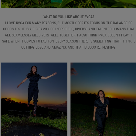
WHAT DO YOU LIKE ABOUT RVCA?
I LOVE RVCA FOR MANY REASONS, BUT MOSTLY FOR ITS FOCUS ON THE BALANCE OF
OPPOSITES. IT IS A BIG FAMILY OF INCREDIBLE, DIVERSE AND TALENTED HUMANS THAT
ALL SEAMLESSLY MELD VERY WELL TOGETHER. I ALSO THINK RVCA DOESN'T PLAY IT
SAFE WHEN IT COMES TO FASHION, EVERY SEASON THERE IS SOMETHING THAT I THINK IS
CUTTING EDGE AND AMAZING. AND THAT IS SOOO REFRESHING.