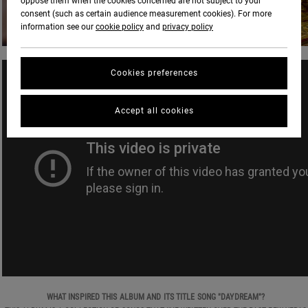
oppose them when the cookies concerned are not subject to your
consent (such as certain audience measurement cookies). For more
information see our
cookie policy
and
privacy policy
Cookies preferences
Accept all cookies
WHAT INSPIRED THIS ALBUM AND ITS TITLE SONG "DAYDREAM"?