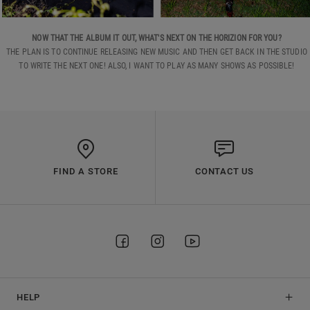
NOW THAT THE ALBUM IT OUT, WHAT'S NEXT ON THE HORIZION FOR YOU?
THE PLAN IS TO CONTINUE RELEASING NEW MUSIC AND THEN GET BACK IN THE STUDIO
TO WRITE THE NEXT ONE! ALSO, I WANT TO PLAY AS MANY SHOWS AS POSSIBLE!
FIND A STORE
CONTACT US
HELP