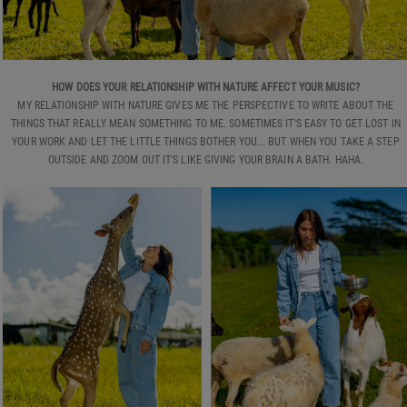
HOW DOES YOUR RELATIONSHIP WITH NATURE AFFECT YOUR MUSIC?
MY RELATIONSHIP WITH NATURE GIVES ME THE PERSPECTIVE TO WRITE ABOUT THE
THINGS THAT REALLY MEAN SOMETHING TO ME. SOMETIMES IT'S EASY TO GET LOST IN
YOUR WORK AND LET THE LITTLE THINGS BOTHER YOU... BUT WHEN YOU TAKE A STEP
OUTSIDE AND ZOOM OUT IT'S LIKE GIVING YOUR BRAIN A BATH. HAHA.