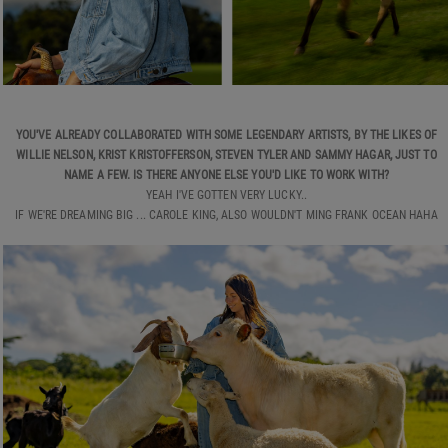
YOU'VE ALREADY COLLABORATED WITH SOME LEGENDARY ARTISTS, BY THE LIKES OF
WILLIE NELSON, KRIST KRISTOFFERSON, STEVEN TYLER AND SAMMY HAGAR, JUST TO
NAME A FEW. IS THERE ANYONE ELSE YOU'D LIKE TO WORK WITH?
YEAH I'VE GOTTEN VERY LUCKY..
IF WE'RE DREAMING BIG ... CAROLE KING, ALSO WOULDN'T MING FRANK OCEAN HAHA