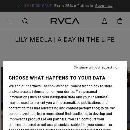
SALE ON SALE
Extra 25% off all sale
Save now
LILY MEOLA | A DAY IN THE LIFE
Continue without accepting
CHOOSE WHAT HAPPENS TO YOUR DATA
We and our partners use cookies or equivalent technology to store
and/or access information on your device. This personal
information (such as your navigation data and your IP address)
may be used to present you with personalized publications and
content; to measure advertising and content performance; to deliver
personalized ads; learn more about their audience; to develop and
improve the products of our partners. You can configure your
choices to accept or not accept cookies subject to your consent, or