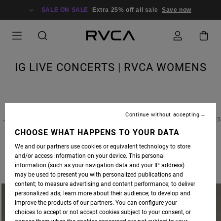
SALE ON SALE
Extra 25% off all sale
Save now
IG LIVE CONCERTS | RVCA WOMENS
Continue without accepting
JOIN US TWICE A MONTH FOR INSTAGRAM LIVE CONCERTS FEATURING RVCA ADVOCATES
AND FRIENDS OF THE BRAND ALIKE.
CHOOSE WHAT HAPPENS TO YOUR DATA
We and our partners use cookies or equivalent technology to store
THIS WEEK, WE ARE THRILLED TO BE HOSTING
CAILIN RUSSO
ON OUR
RVCA WOMEN'S
and/or access information on your device. This personal
IG LIVE
. TUNE IN WEDNESDAY, MAY 13TH AT 5PM PST FOR A LIVE SET BY THE MODEL
information (such as your navigation data and your IP address)
SLASH MUSICIAN.
may be used to present you with personalized publications and
content; to measure advertising and content performance; to deliver
personalized ads; learn more about their audience; to develop and
improve the products of our partners. You can configure your
choices to accept or not accept cookies subject to your consent, or