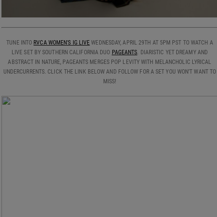
TUNE INTO
RVCA WOMEN'S IG LIVE
WEDNESDAY, APRIL 29TH AT 5PM PST TO WATCH A
LIVE SET BY SOUTHERN CALIFORNIA DUO
PAGEANTS
. DIARISTIC YET DREAMY AND
ABSTRACT IN NATURE, PAGEANTS MERGES POP LEVITY WITH MELANCHOLIC LYRICAL
UNDERCURRENTS. CLICK THE LINK BELOW AND FOLLOW FOR A SET YOU WON'T WANT TO
MISS!