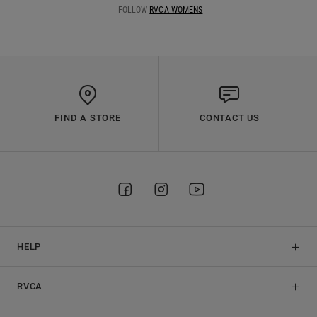
FOLLOW
RVCA WOMENS
FIND A STORE
CONTACT US
HELP
RVCA