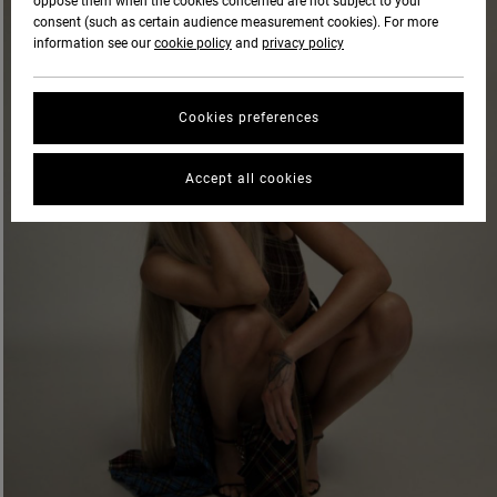
oppose them when the cookies concerned are not subject to your
consent (such as certain audience measurement cookies). For more
information see our
cookie policy
and
privacy policy
Cookies preferences
Accept all cookies