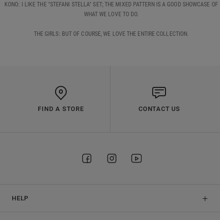
KONO: I LIKE THE "STEFANI STELLA" SET; THE MIXED PATTERN IS A GOOD SHOWCASE OF
WHAT WE LOVE TO DO.
THE GIRLS: BUT OF COURSE, WE LOVE THE ENTIRE COLLECTION.
FIND A STORE
CONTACT US
HELP