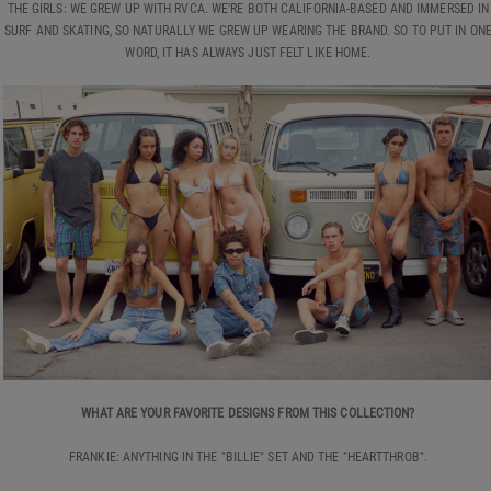
THE GIRLS: WE GREW UP WITH RVCA. WE'RE BOTH CALIFORNIA-BASED AND IMMERSED IN
SURF AND SKATING, SO NATURALLY WE GREW UP WEARING THE BRAND. SO TO PUT IN ON
WORD, IT HAS ALWAYS JUST FELT LIKE HOME.
WHAT ARE YOUR FAVORITE DESIGNS FROM THIS COLLECTION?
FRANKIE: ANYTHING IN THE "BILLIE" SET AND THE "HEARTTHROB".