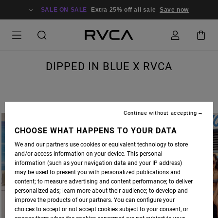
SALE ON SALE
Extra 25% off all sale
Save now
DIPPED IN BLUE X RVCA
Continue without accepting
CHOOSE WHAT HAPPENS TO YOUR DATA
We and our partners use cookies or equivalent technology to store
and/or access information on your device. This personal
information (such as your navigation data and your IP address)
may be used to present you with personalized publications and
content; to measure advertising and content performance; to deliver
personalized ads; learn more about their audience; to develop and
improve the products of our partners. You can configure your
choices to accept or not accept cookies subject to your consent, or