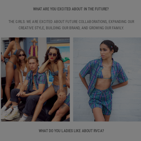
WHAT ARE YOU EXCITED ABOUT IN THE FUTURE?
THE GIRLS: WE ARE EXCITED ABOUT FUTURE COLLABORATIONS, EXPANDING OUR
CREATIVE STYLE, BUILDING OUR BRAND, AND GROWING OUR FAMILY.
WHAT DO YOU LADIES LIKE ABOUT RVCA?