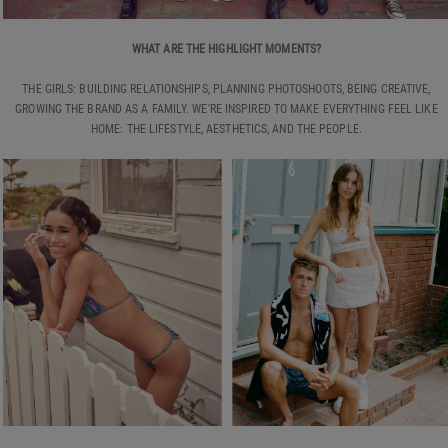
WHAT ARE THE HIGHLIGHT MOMENTS?
THE GIRLS: BUILDING RELATIONSHIPS, PLANNING PHOTOSHOOTS, BEING CREATIVE,
GROWING THE BRAND AS A FAMILY. WE'RE INSPIRED TO MAKE EVERYTHING FEEL LIKE
HOME: THE LIFESTYLE, AESTHETICS, AND THE PEOPLE.