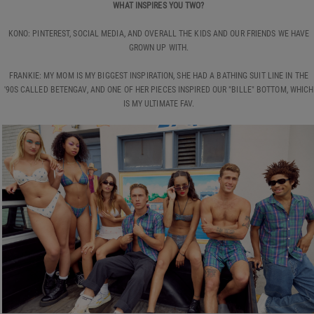
WHAT INSPIRES YOU TWO?
KONO: PINTEREST, SOCIAL MEDIA, AND OVERALL THE KIDS AND OUR FRIENDS WE HAVE
GROWN UP WITH.
FRANKIE: MY MOM IS MY BIGGEST INSPIRATION, SHE HAD A BATHING SUIT LINE IN THE
'90S CALLED BETENGAV, AND ONE OF HER PIECES INSPIRED OUR "BILLE" BOTTOM, WHICH
IS MY ULTIMATE FAV.