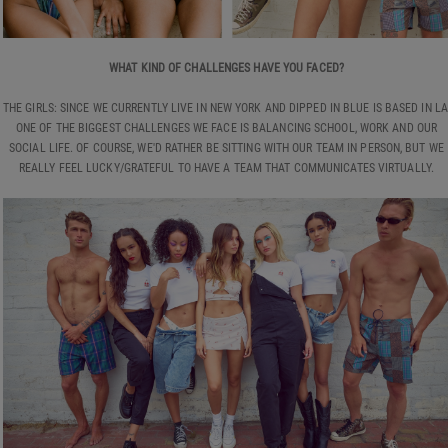
WHAT KIND OF CHALLENGES HAVE YOU FACED?
THE GIRLS: SINCE WE CURRENTLY LIVE IN NEW YORK AND DIPPED IN BLUE IS BASED IN LA
ONE OF THE BIGGEST CHALLENGES WE FACE IS BALANCING SCHOOL, WORK AND OUR
SOCIAL LIFE. OF COURSE, WE'D RATHER BE SITTING WITH OUR TEAM IN PERSON, BUT WE
REALLY FEEL LUCKY/GRATEFUL TO HAVE A TEAM THAT COMMUNICATES VIRTUALLY.