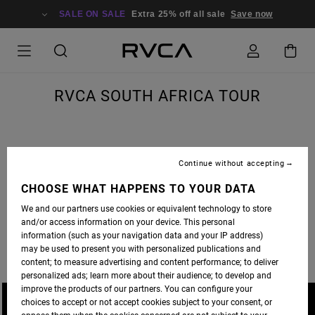
SALE ON SALE
Extra 25% off all sale
Save now
RVCA SOUTH AFRICA TOUR
Continue without accepting
A JOURNEY TO SOUTH AFRICA IS MORE THAN A SKATE TRIP, IT’S A LIFE ALTERING
ADVENTURE. THE RVCA SKATE CREW HIT SICK SPOTS AND SOAKED UP THE CULTURE.
CHOOSE WHAT HAPPENS TO YOUR DATA
FULL EDIT PREMIERES ON
THRASHER MAGAZINE
WEDNESDAY.
We and our partners use cookies or equivalent technology to store
and/or access information on your device. This personal
PHOTOS BY DAVID BROACH AND BRANDON JENSEN.
information (such as your navigation data and your IP address)
may be used to present you with personalized publications and
content; to measure advertising and content performance; to deliver
personalized ads; learn more about their audience; to develop and
improve the products of our partners. You can configure your
choices to accept or not accept cookies subject to your consent, or