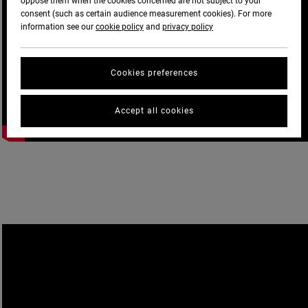
oppose them when the cookies concerned are not subject to your
consent (such as certain audience measurement cookies). For more
information see our
cookie policy
and
privacy policy
Cookies preferences
Accept all cookies