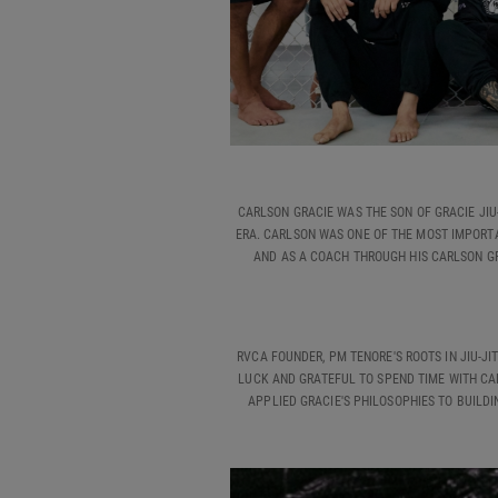
CARLSON GRACIE WAS THE SON OF GRACIE JIU
ERA. CARLSON WAS ONE OF THE MOST IMPORTAN
AND AS A COACH THROUGH HIS CARLSON GR
RVCA FOUNDER, PM TENORE'S ROOTS IN JIU-J
LUCK AND GRATEFUL TO SPEND TIME WITH CAR
APPLIED GRACIE'S PHILOSOPHIES TO BUILDIN