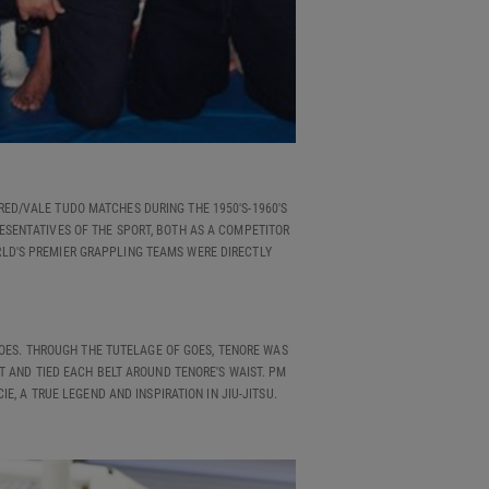
RED/VALE TUDO MATCHES DURING THE 1950'S-1960'S
RESENTATIVES OF THE SPORT, BOTH AS A COMPETITOR
RLD'S PREMIER GRAPPLING TEAMS WERE DIRECTLY
GOES. THROUGH THE TUTELAGE OF GOES, TENORE WAS
T AND TIED EACH BELT AROUND TENORE'S WAIST. PM
E, A TRUE LEGEND AND INSPIRATION IN JIU-JITSU.