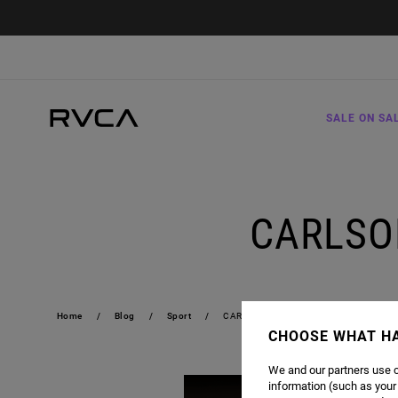
SALE ON SA
CARLSON
Home
Blog
Sport
CARLSON GRACIE | JIU-JITSU FOREVER
CHOOSE WHAT H
We and our partners use c
information (such as your