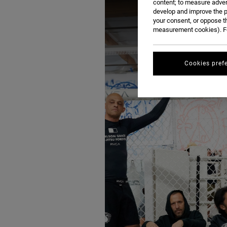
content; to measure adver
develop and improve the p
your consent, or oppose t
measurement cookies). Fo
Cookies pref