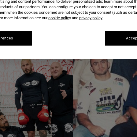
tising and content performance; to deliver personalized ads; learn more about th
roducts of our partners. You can configure your choices to accept or not accept
hem when the cookies concerned are not subject to your consent (such as cert
r more information see our
cookie policy
and
privacy policy
erences
Accep