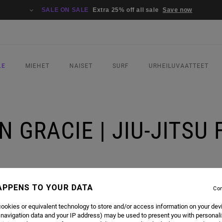
SALE ON SALE
Extra 25% off all sale
Save now
LE
MIEHET
NAISET
SURF
URHEILUVAATTEET
 GRACIE | JIU-JITSU
APPENS TO YOUR DATA
Con
ookies or equivalent technology to store and/or access information on your dev
 navigation data and your IP address) may be used to present you with personal